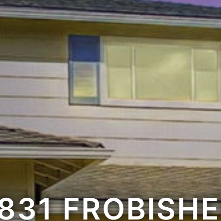
831 FROBISH