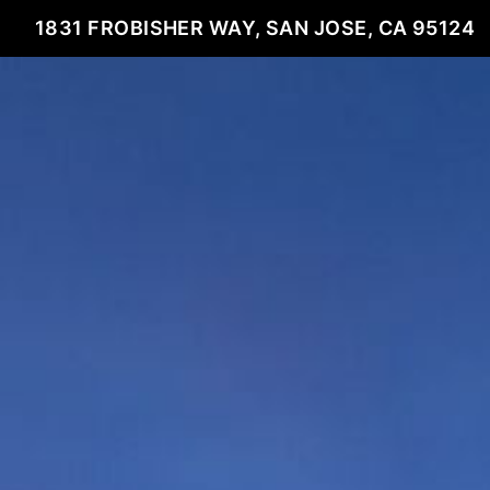
1831 FROBISHER WAY, SAN JOSE, CA 95124