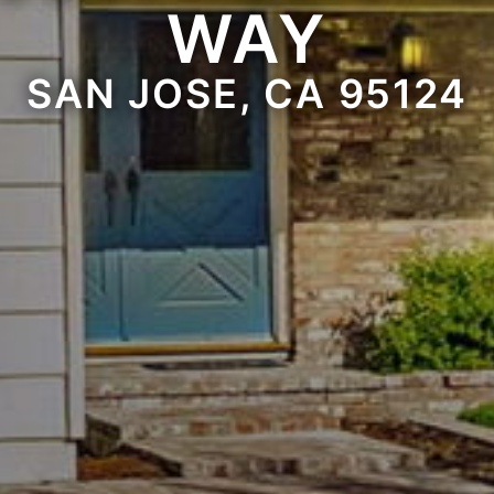
WAY
SAN JOSE, CA 95124