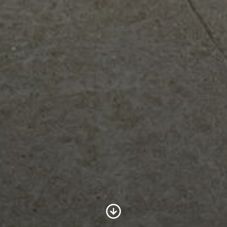
Scroll to Content